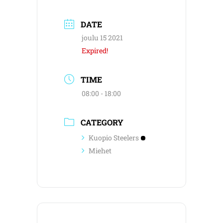
DATE
joulu 15 2021
Expired!
TIME
08:00 - 18:00
CATEGORY
Kuopio Steelers
Miehet