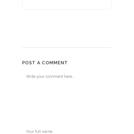
POST A COMMENT