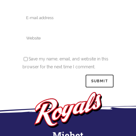
Save my name, email, and website in this
browser for the next time I comment.
Miehet