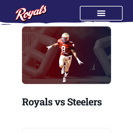
Royals vs Steelers