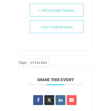
+ Add to Google Calendar
+ iCal / Outlook export
Tags:
STEELERS
SHARE THIS EVENT