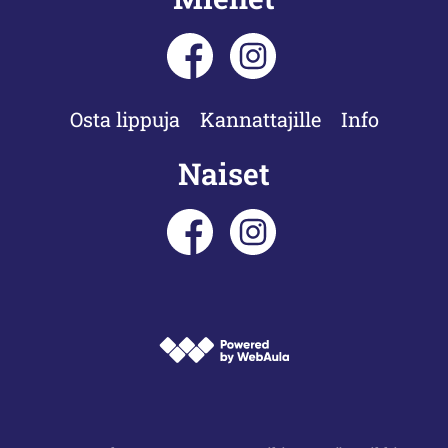
Osta lippuja
Kannattajille
Info
Naiset