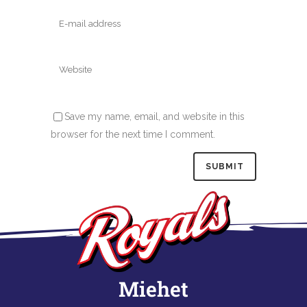
Save my name, email, and website in this
browser for the next time I comment.
Miehet