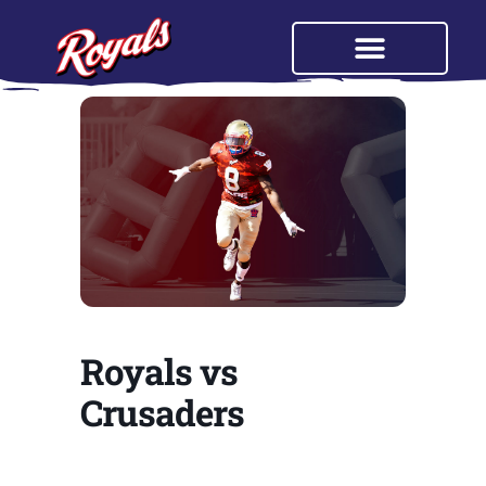
Royals vs
Crusaders