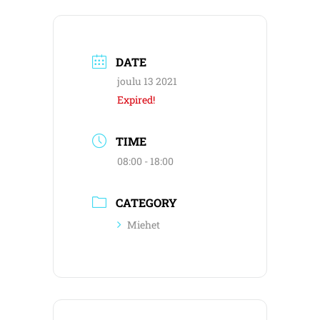
DATE
joulu 13 2021
Expired!
TIME
08:00 - 18:00
CATEGORY
Miehet