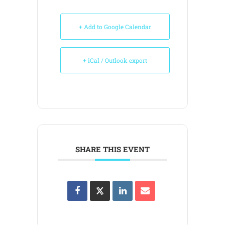
+ Add to Google Calendar
+ iCal / Outlook export
SHARE THIS EVENT