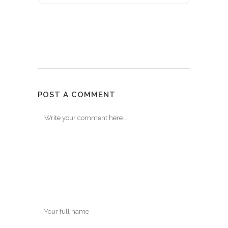
POST A COMMENT