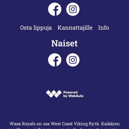
Osta lippuja
Kannattajille
Info
Naiset
Wasa Royals on osa West Coast Viking Ry:tä. Kaikkien