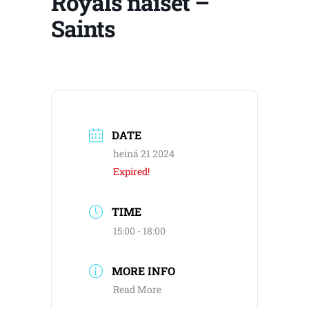
Royals naiset –
Saints
DATE
heinä 21 2024
Expired!
TIME
15:00 - 18:00
MORE INFO
Read More