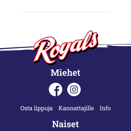
Miehet
Osta lippuja
Kannattajille
Info
Naiset