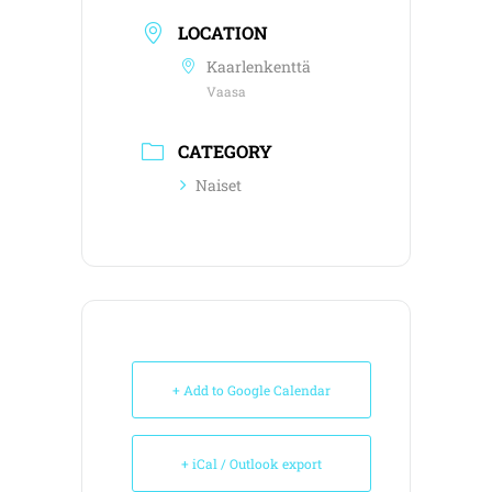
LOCATION
Kaarlenkenttä
Vaasa
CATEGORY
Naiset
+ Add to Google Calendar
+ iCal / Outlook export