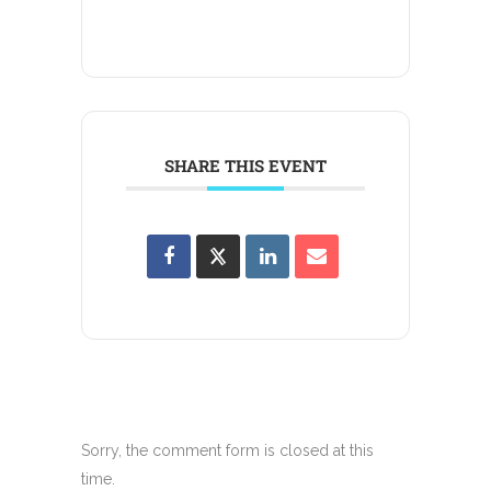
SHARE THIS EVENT
Sorry, the comment form is closed at this
time.