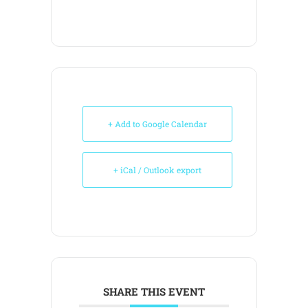
+ Add to Google Calendar
+ iCal / Outlook export
SHARE THIS EVENT