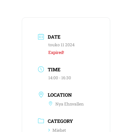
DATE
touko 11 2024
Expired!
TIME
14:00 - 16:30
LOCATION
Nya Ehnvallen
CATEGORY
Miehet