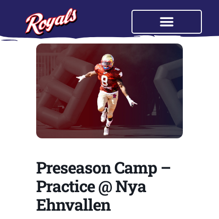
Preseason Camp –
Practice @ Nya
Ehnvallen