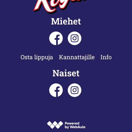
Miehet
Osta lippuja
Kannattajille
Info
Naiset