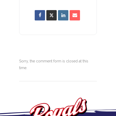
Sorry, the comment form is closed at this
time.