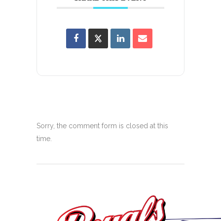
Sorry, the comment form is closed at this
time.