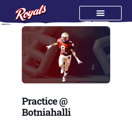
Practice @
Botniahalli