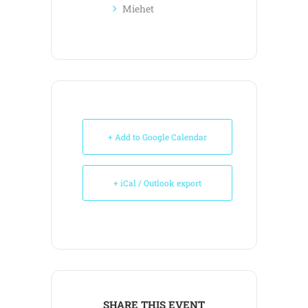
Miehet
+ Add to Google Calendar
+ iCal / Outlook export
SHARE THIS EVENT