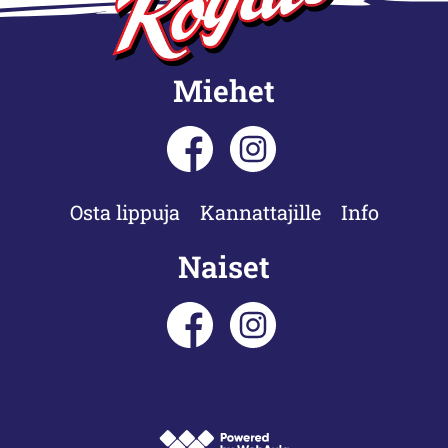
Miehet
Osta lippuja
Kannattajille
Info
Naiset