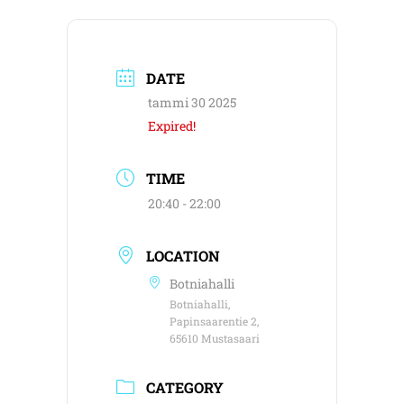
DATE
tammi 30 2025
Expired!
TIME
20:40 - 22:00
LOCATION
Botniahalli
Botniahalli,
Papinsaarentie 2,
65610 Mustasaari
CATEGORY