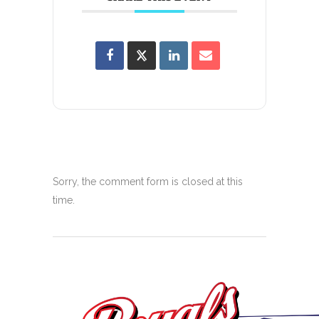
Sorry, the comment form is closed at this
time.