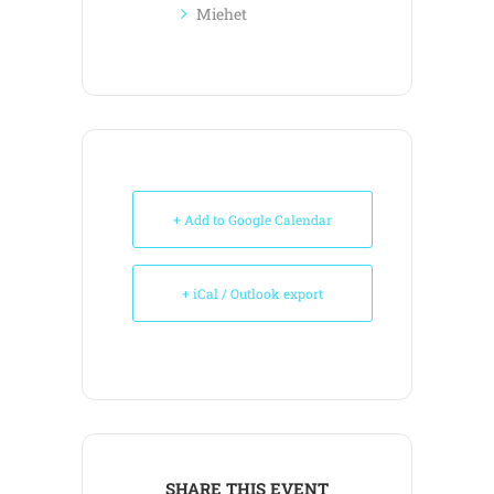
Miehet
+ Add to Google Calendar
+ iCal / Outlook export
SHARE THIS EVENT