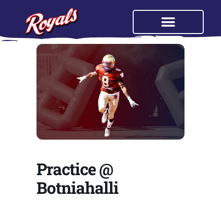
Practice @
Botniahalli