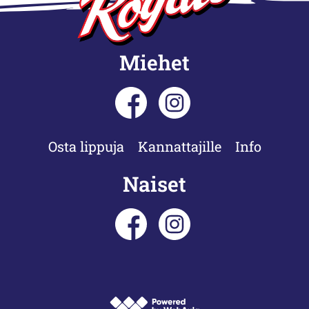
Miehet
Osta lippuja
Kannattajille
Info
Naiset