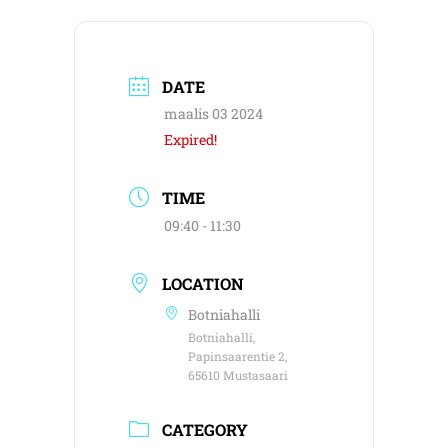
DATE
maalis 03 2024
Expired!
TIME
09:40 - 11:30
LOCATION
Botniahalli
Botniahalli,
Papinsaarentie 2,
65610 Mustasaari
CATEGORY