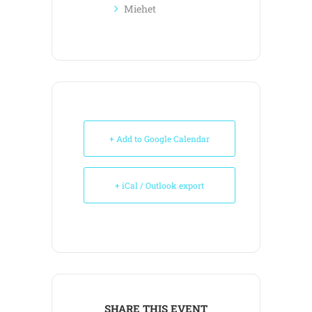
Miehet
+ Add to Google Calendar
+ iCal / Outlook export
SHARE THIS EVENT