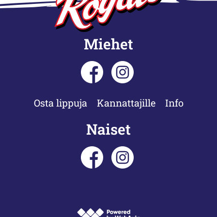
Miehet
Osta lippuja
Kannattajille
Info
Naiset