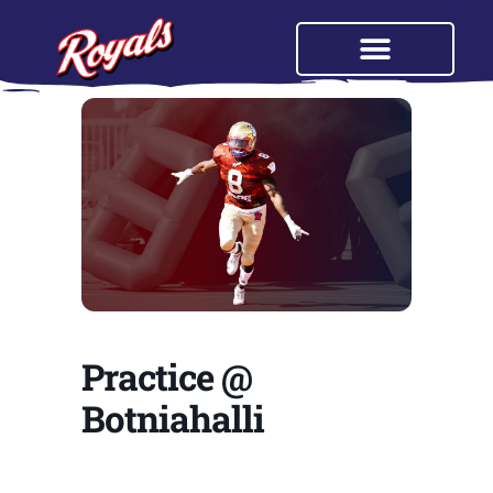
Practice @
Botniahalli