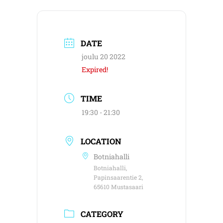
DATE
joulu 20 2022
Expired!
TIME
19:30 - 21:30
LOCATION
Botniahalli
Botniahalli,
Papinsaarentie 2,
65610 Mustasaari
CATEGORY