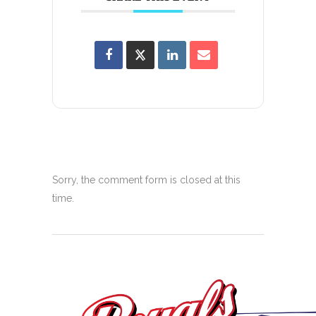
Sorry, the comment form is closed at this
time.