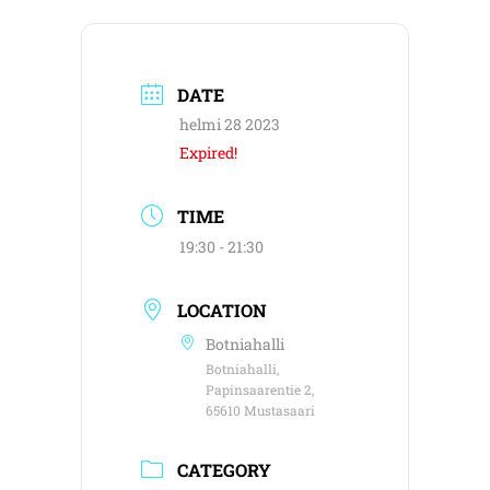
DATE
helmi 28 2023
Expired!
TIME
19:30 - 21:30
LOCATION
Botniahalli
Botniahalli,
Papinsaarentie 2,
65610 Mustasaari
CATEGORY