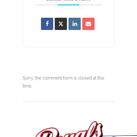
Sorry, the comment form is closed at this
time.