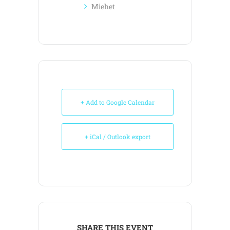
Miehet
+ Add to Google Calendar
+ iCal / Outlook export
SHARE THIS EVENT