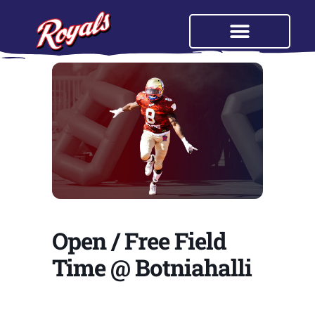
Open / Free Field
Time @ Botniahalli