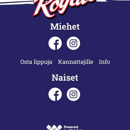
Miehet
Osta lippuja
Kannattajille
Info
Naiset