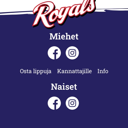
Miehet
Osta lippuja
Kannattajille
Info
Naiset