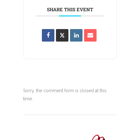
SHARE THIS EVENT
Sorry, the comment form is closed at this
time.