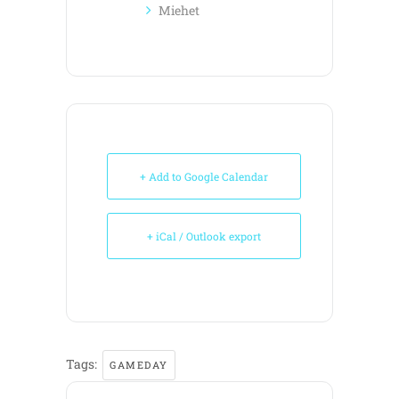
Miehet
+ Add to Google Calendar
+ iCal / Outlook export
Tags:
GAMEDAY