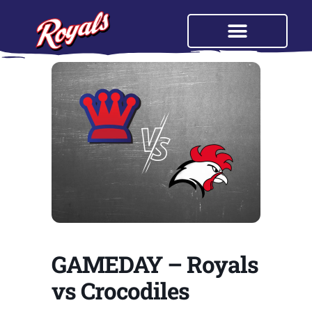
GAMEDAY – Royals
vs Crocodiles