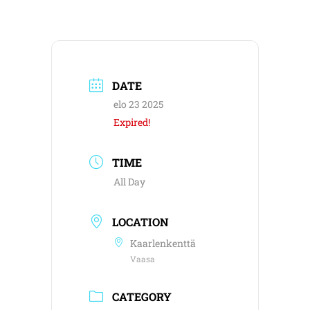
DATE
elo 23 2025
Expired!
TIME
All Day
LOCATION
Kaarlenkenttä
Vaasa
CATEGORY