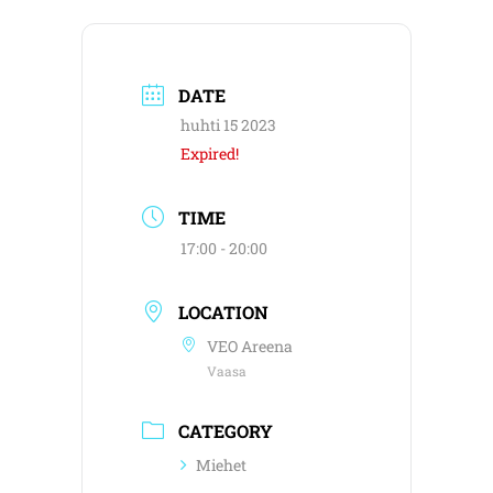
DATE
huhti 15 2023
Expired!
TIME
17:00 - 20:00
LOCATION
VEO Areena
Vaasa
CATEGORY
Miehet