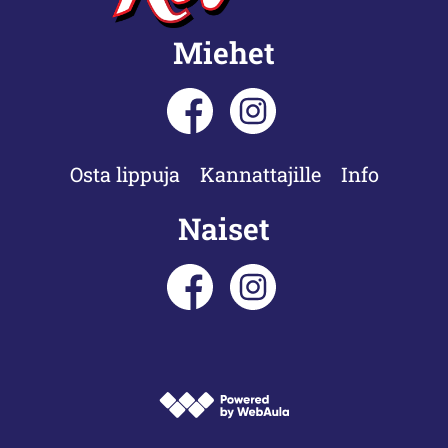
Miehet
Osta lippuja
Kannattajille
Info
Naiset