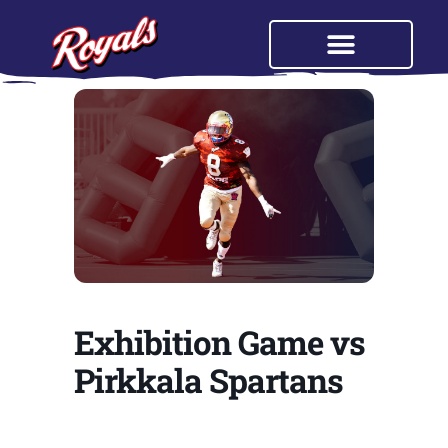
Exhibition Game vs
Pirkkala Spartans