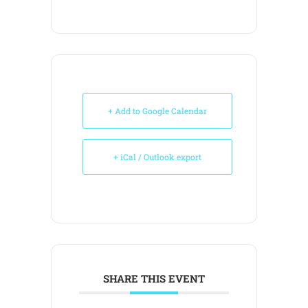
+ Add to Google Calendar
+ iCal / Outlook export
SHARE THIS EVENT