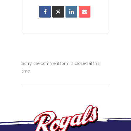
Sorry, the comment form is closed at this
time.